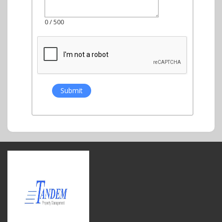
0
/ 500