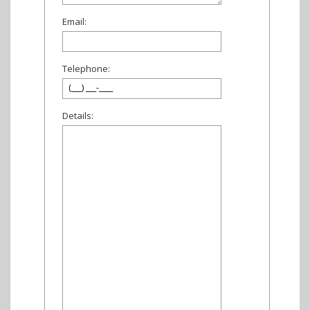
Email:
Telephone:
Details: