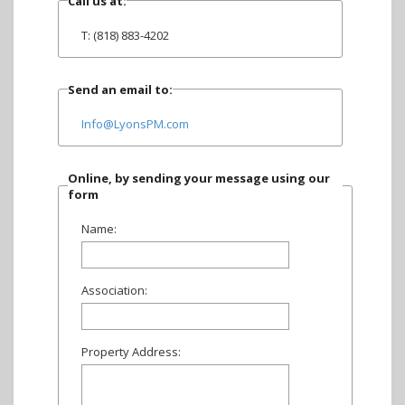
Call us at:
T: (818) 883-4202
Send an email to:
Info@LyonsPM.com
Online, by sending your message using our
form
Name:
Association:
Property Address: