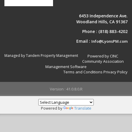
6453 Independence Ave.
Woodland Hills, CA 91367
Phone :
(818) 883-4202
Email :
Info@LyonsPM.com
Managed by Tandem Property Management
Powered by CINC
Community Association
Management Software
Terms and Conditions
Privacy Policy
Version : 41.0.8.0.R
Powered by
Translate