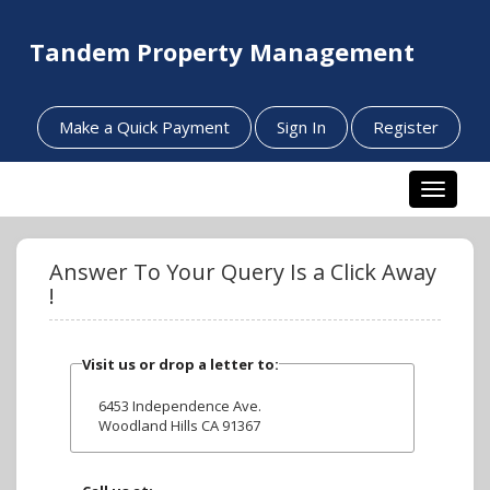
Tandem Property Management
Make a Quick Payment
Sign In
Register
Toggle n
Answer To Your Query Is a Click Away
!
Visit us or drop a letter to:
6453 Independence Ave.
Woodland Hills CA 91367